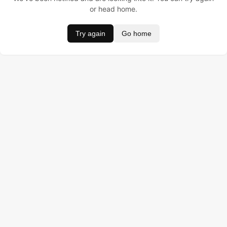
or head home.
Try again
Go home