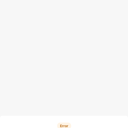
Error