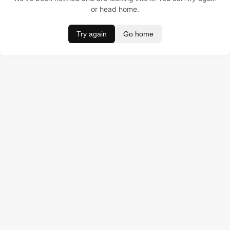
or head home.
Try again
Go home