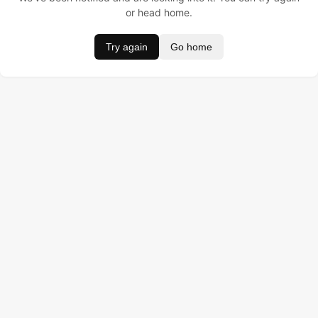
or head home.
Try again
Go home