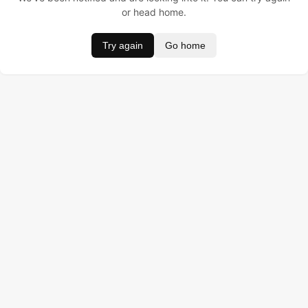
or head home.
Try again
Go home