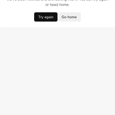
or head home.
Try again
Go home