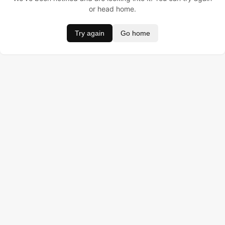
or head home.
Try again
Go home