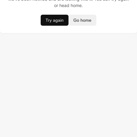
or head home.
Try again
Go home