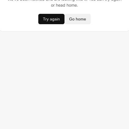
or head home.
Try again
Go home