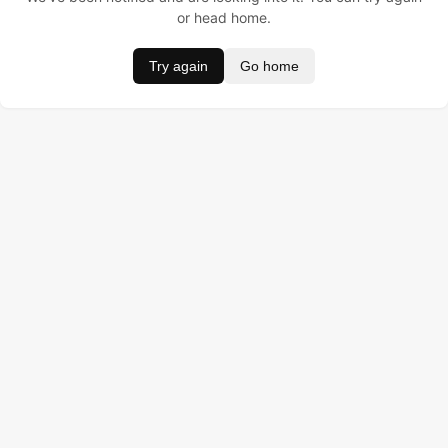
or head home.
Try again
Go home