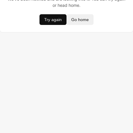
or head home.
Try again
Go home