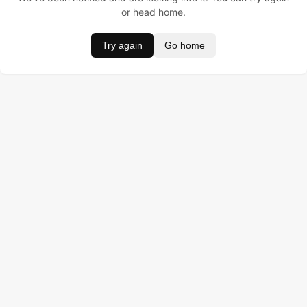
or head home.
Try again
Go home