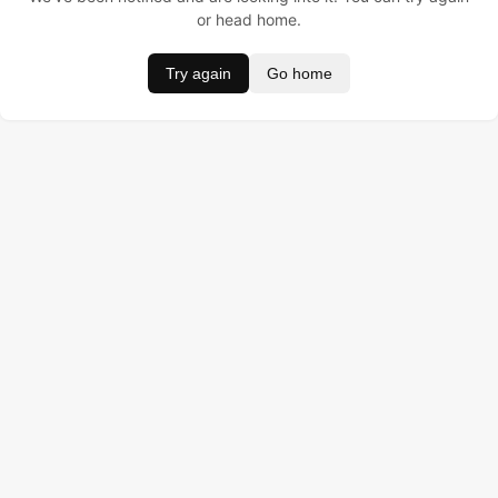
or head home.
Try again
Go home