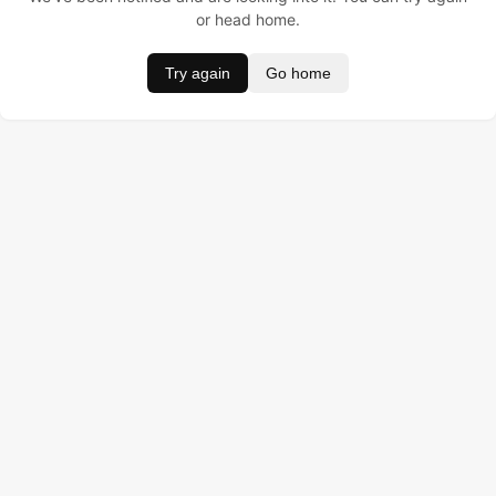
or head home.
Try again
Go home