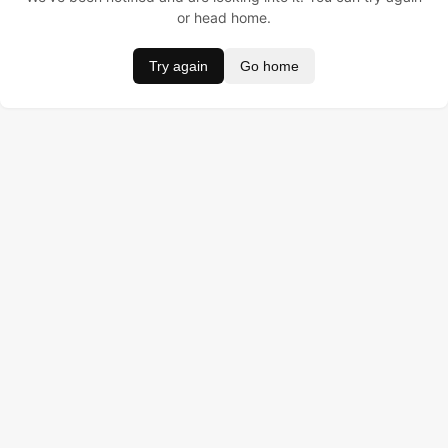
or head home.
Try again
Go home