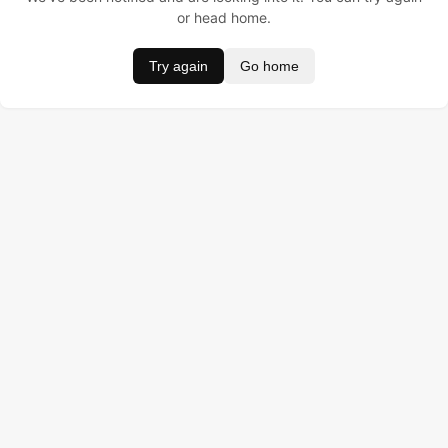
or head home.
Try again
Go home