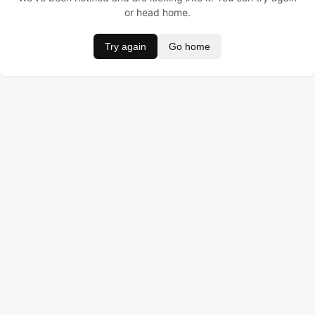
or head home.
Try again
Go home