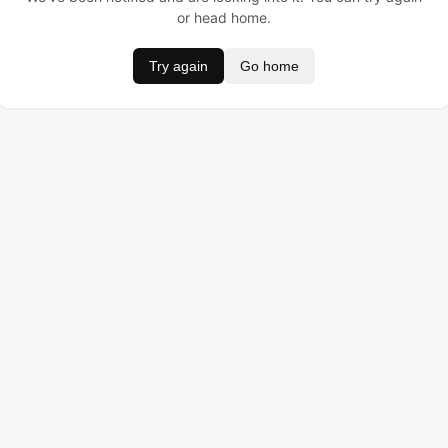
or head home.
Try again
Go home