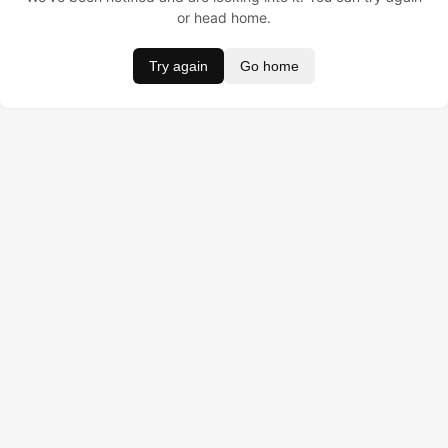
or head home.
Try again
Go home