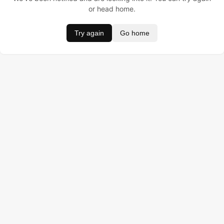
or head home.
Try again
Go home