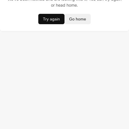
or head home.
Try again
Go home